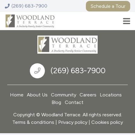
(269) 683-7900
Schedule a Tour
Woodland Terrace Senior Living – Niles
13 Longmeadow Village Drive, Niles, MI 49120
(269) 683-7900
Home
About Us
Community
Careers
Locations
Blog
Contact
Copyright © Woodland Terrace. All rights reserved.
Terms & conditions | Privacy policy | Cookies policy